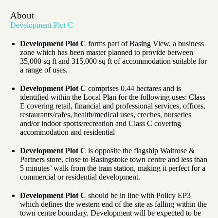
About
Development Plot C
Development Plot C
forms part of Basing View, a business
zone which has been master planned to provide between
35,000 sq ft and 315,000 sq ft of accommodation suitable for
a range of uses.
Development Plot C
comprises 0.44 hectares and is
identified within the Local Plan for the following uses: Class
E covering retail, financial and professional services, offices,
restaurants/cafes, health/medical uses, creches, nurseries
and/or indoor sports/recreation and Class C covering
accommodation and residential
Development Plot C
is opposite the flagship Waitrose &
Partners store, close to Basingstoke town centre and less than
5 minutes’ walk from the train station, making it perfect for a
commercial or residential development.
Development Plot C
should be in line with Policy EP3
which defines the western end of the site as falling within the
town centre boundary. Development will be expected to be