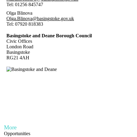
Tel: 01256 845747
Olga Blinova
Olga.Blinova@basingstoke.gov.uk
Tel: 07920 818383
Basingstoke and Deane Borough Council
Civic Offices
London Road
Basingstoke
RG21 4AH
More
Opportunities