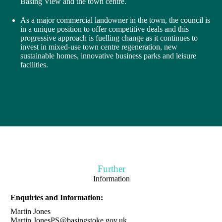
Basing View and the town centre.
As a major commercial landowner in the town, the council is
in a unique position to offer competitive deals and this
progressive approach is fuelling change as it continues to
invest in mixed-use town centre regeneration, new
sustainable homes, innovative business parks and leisure
facilities.
Further
Information
Enquiries and Information:
Martin Jones
Martin.JonesPS@basingstoke.gov.uk