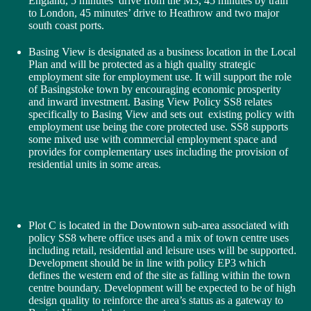
England, 5 minutes’ drive from the M3, 45 minutes by train
to London, 45 minutes’ drive to Heathrow and two major
south coast ports.
Basing View is designated as a business location in the Local
Plan and will be protected as a high quality strategic
employment site for employment use. It will support the role
of Basingstoke town by encouraging economic prosperity
and inward investment. Basing View Policy SS8 relates
specifically to Basing View and sets out existing policy with
employment use being the core protected use. SS8 supports
some mixed use with commercial employment space and
provides for complementary uses including the provision of
residential units in some areas.
Plot C is located in the Downtown sub-area associated with
policy SS8 where office uses and a mix of town centre uses
including retail, residential and leisure uses will be supported.
Development should be in line with policy EP3 which
defines the western end of the site as falling within the town
centre boundary. Development will be expected to be of high
design quality to reinforce the area’s status as a gateway to