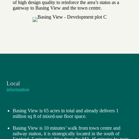
of high design quality to reinforce the area’s status as a
gateway to Basing View and the town centre.
Local
information
Basing View is 65 acres in total and already delivers 1
million sq ft of mixed-use floor space.
Basing View is 10 minutes’ walk from town centre and
railway station, it is strategically located in the south of