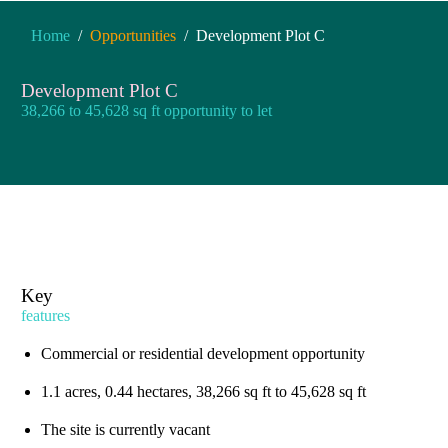
You are here:
Home
Opportunities
Development Plot C
Development Plot C
38,266 to 45,628 sq ft opportunity to let
Key
features
Commercial or residential development opportunity
1.1 acres, 0.44 hectares, 38,266 sq ft to 45,628 sq ft
The site is currently vacant