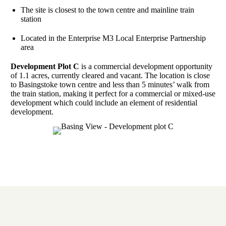
The site is closest to the town centre and mainline train
station
Located in the Enterprise M3 Local Enterprise Partnership
area
Development Plot C
is a commercial development opportunity
of 1.1 acres, currently cleared and vacant. The location is close
to Basingstoke town centre and less than 5 minutes’ walk from
the train station, making it perfect for a commercial or mixed-use
development which could include an element of residential
development.